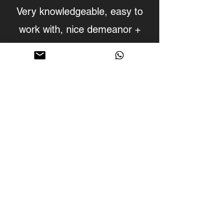
Very knowledgeable, easy to
work with, nice demeanor +
open minded.
The studio is clean, new, with
nice equipment and an easy
location to find.
We'll definitely be back!
Molecule- Producer/Sound
Designer