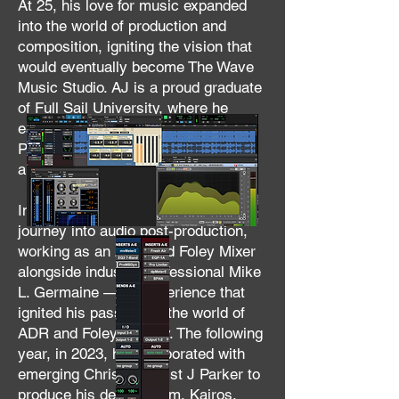
At 25, his love for music expanded
into the world of production and
composition, igniting the vision that
would eventually become The Wave
Music Studio. AJ is a proud graduate
of Full Sail University, where he
earned his degree in Audio
Production, further solidifying his
ability and commitment to his craft.
In 2022, AJ expanded his creative
journey into audio post-production,
working as an ADR and Foley Mixer
alongside industry professional Mike
L. Germaine — an experience that
ignited his passion for the world of
ADR and Foley artistry. The following
year, in 2023, he collaborated with
emerging Christian artist J Parker to
produce his debut album, Kairos,