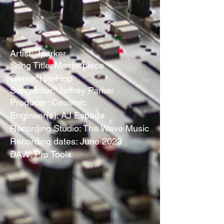
Artist:
Jparker
Song Title: Masterpiece
Genre: Hip-Hop
Songwriter:
Jeffrey Parker
Producer: Causmic
Engineer(s): AJ Espada
Recording Studio: The Wave Music
Recording dates: June 2023
DAW: Pro Tools