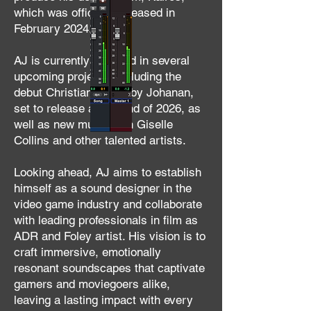
which was officially released in
February 2024.
AJ is currently involved in several
upcoming projects, including the
debut Christian album by Johanan,
set to release at the end of 2026, as
well as new music with Giselle
Collins and other talented artists.
Looking ahead, AJ aims to establish
himself as a sound designer in the
video game industry and collaborate
with leading professionals in film as
ADR and Foley artist. His vision is to
craft immersive, emotionally
resonant soundscapes that captivate
gamers and moviegoers alike,
leaving a lasting impact with every