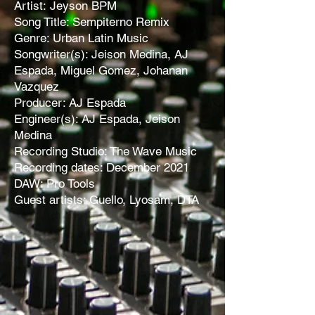
Artist:
Jeyson BPM
Song Title: Sempiterno Remix
Genre: Urban Latin Music
Songwriter(s): Jeison Medina, AJ
Espada, Miguel Gomez, Johanan
Vazquez
Producer: AJ Espada
Engineer(s): AJ Espada, Jeison
Medina
Recording Studio: The Wave Music
Recording dates: December 2021
DAW: Pro Tools
Guest artists: Guello, Lyosam, DTA