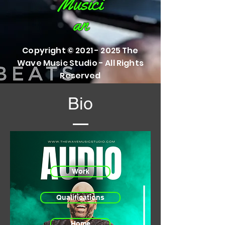
Musici
an
Copyright ©
2021 - 2025
The
Wave Music Studio - All Rights
Reserved
Bio
Work
Qualifications
Home