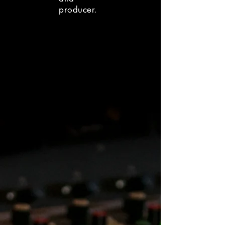
producer.