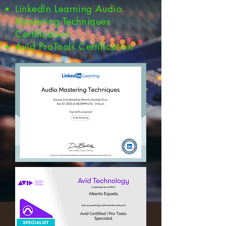
LinkedIn Learning Audio
Mastering Techniques
Certification
Avid ProTools Certification