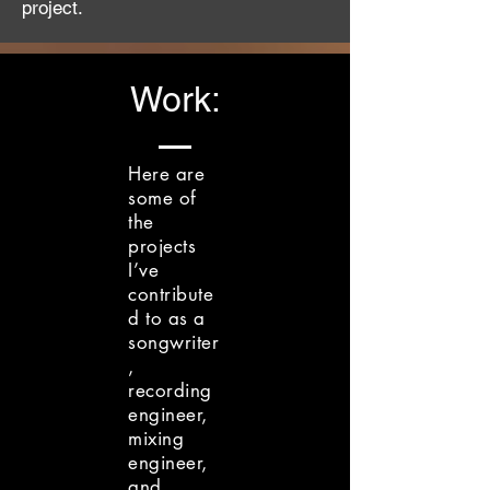
project.
Work:
Here are
some of
the
projects
I’ve
contribute
d to as a
songwriter
,
recording
engineer,
mixing
engineer,
and