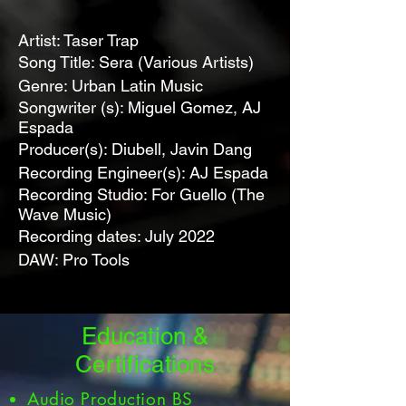
Artist: Taser Trap
Song Title: Sera (Various Artists)
Genre: Urban Latin Music
Songwriter (s): Miguel Gomez, AJ
Espada
Producer(s): Diubell, Javin Dang
Recording Engineer(s): AJ Espada
Recording Studio: For Guello (The
Wave Music)
Recording dates: July 2022
DAW: Pro Tools
Education &
Certifications
Audio Production BS