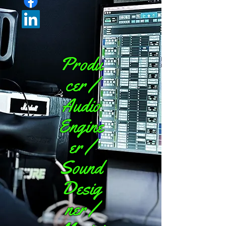
Produ
cer /
Audio
Engine
er /
Sound
Desig
ner /