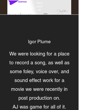
Testi
moni
als
Igor Plume
We were looking for a place
to record a song, as well as
some foley, voice over, and
sound effect work for a
movie we were recently in
post production on.
AJ was game for all of it.