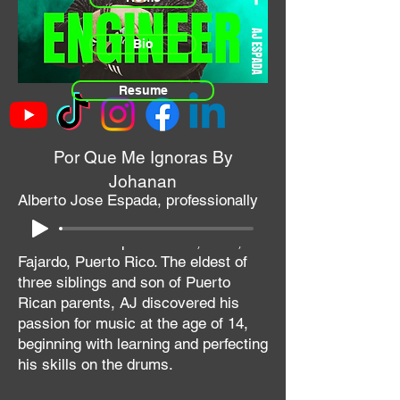
Bio
Resume
Por Que Me Ignoras By
Johanan
Alberto Jose Espada, professionally
known as AJ Muzik or AJ Espada,
was born on September 20, 1983, in
Fajardo, Puerto Rico. The eldest of
three siblings and son of Puerto
Rican parents, AJ discovered his
passion for music at the age of 14,
beginning with learning and perfecting
his skills on the drums.