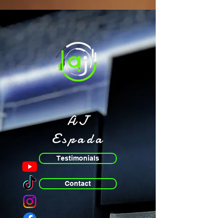
AJ
Espada
Testimonials
Contact